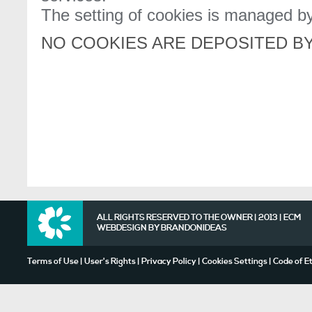
The setting of cookies is managed by
NO COOKIES ARE DEPOSITED BY
ALL RIGHTS RESERVED TO THE OWNER | 2013 | ECM
WEBDESIGN BY
BRANDONIDEAS
Terms of Use
|
User's Rights
|
Privacy Policy
|
Cookies Settings
|
Code of E