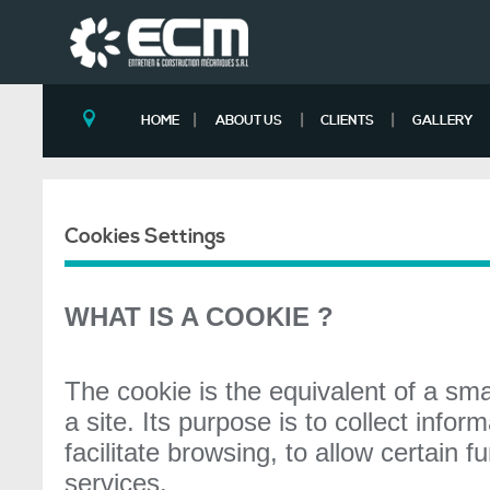
|
|
|
HOME
ABOUT US
CLIENTS
GALLERY
Cookies Settings
WHAT IS A COOKIE ?
The cookie is the equivalent of a sma
a site. Its purpose is to collect infor
facilitate browsing, to allow certain 
services.